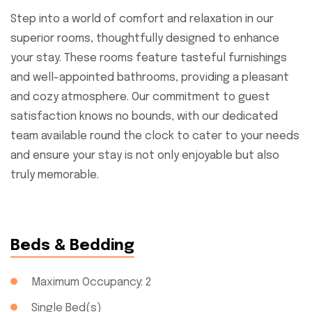
Step into a world of comfort and relaxation in our
superior rooms, thoughtfully designed to enhance
your stay. These rooms feature tasteful furnishings
and well-appointed bathrooms, providing a pleasant
and cozy atmosphere. Our commitment to guest
satisfaction knows no bounds, with our dedicated
team available round the clock to cater to your needs
and ensure your stay is not only enjoyable but also
truly memorable.
Beds & Bedding
Maximum Occupancy: 2
Single Bed(s)