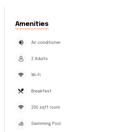
Amenities
Air conditioner
2 Adults
Wi-Fi
Breakfest
200 sqft room
Swimming Pool