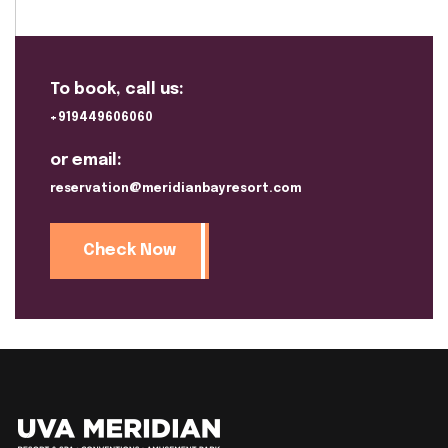
To book, call us:
+919449606060
or email:
reservation@meridianbayresort.com
Check Now