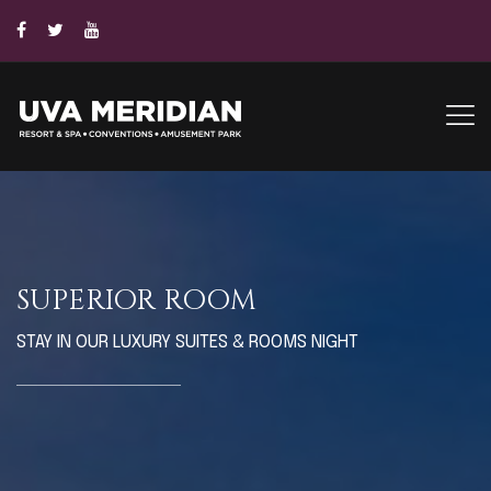
SUPERIOR ROOM
STAY IN OUR LUXURY SUITES & ROOMS NIGHT