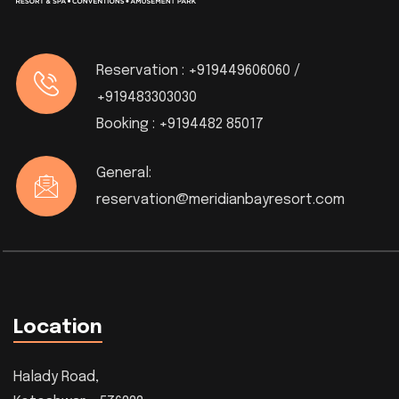
Reservation :
+919449606060 /
+919483303030
Booking :
+9194482 85017
General:
reservation@meridianbayresort.com
Location
Halady Road,