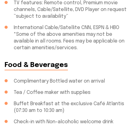
TV features: Remote control, Premium movie
channels, Cable/Satellite, DVD Player on request
“subject to availability”
International Cable/Satellite CNN, ESPN & HBO
*Some of the above amenities may not be
available in all rooms. Fees may be applicable on
certain amenities/services.
Food & Beverages
Complimentary Bottled water on arrival
Tea / Coffee maker with supplies
Buffet Breakfast at the exclusive Café Atlantis
(07:30 am to 10:30 am)
Check-in with Non-alcoholic welcome drink