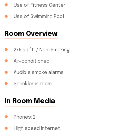
Use of Fitness Center
Use of Swimming Pool
Room Overview
275 sq.ft. / Non-Smoking
Air-conditioned
Audible smoke alarms
Sprinkler in room
In Room Media
Phones: 2
High speed Internet