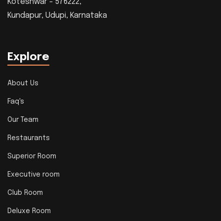
Koteshwar - 576222,
Kundapur, Udupi, Karnataka
Explore
About Us
Faq's
Our Team
Restaurants
Superior Room
Executive room
Club Room
Deluxe Room