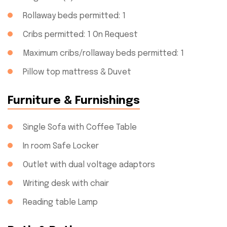
Rollaway beds permitted: 1
Cribs permitted: 1 On Request
Maximum cribs/rollaway beds permitted: 1
Pillow top mattress & Duvet
Furniture & Furnishings
Single Sofa with Coffee Table
In room Safe Locker
Outlet with dual voltage adaptors
Writing desk with chair
Reading table Lamp