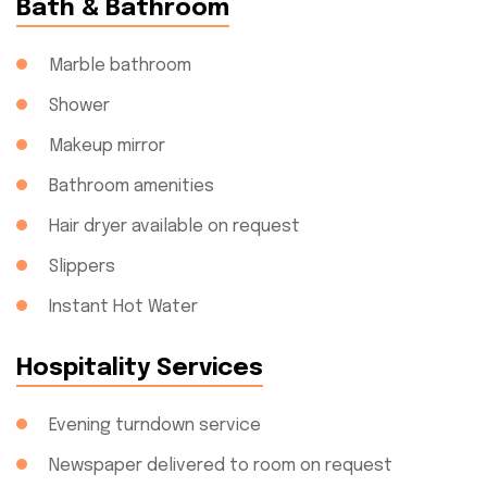
Bath & Bathroom
Marble bathroom
Shower
Makeup mirror
Bathroom amenities
Hair dryer available on request
Slippers
Instant Hot Water
Hospitality Services
Evening turndown service
Newspaper delivered to room on request