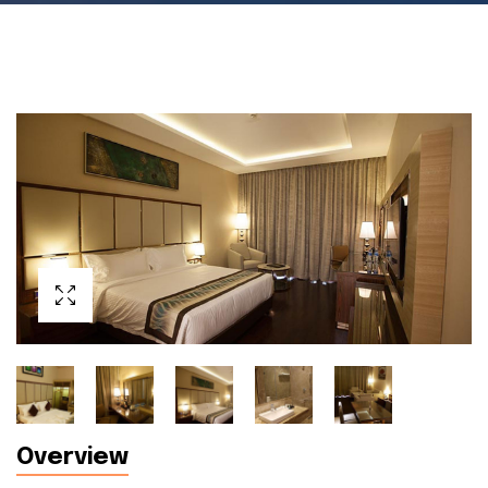
Overview