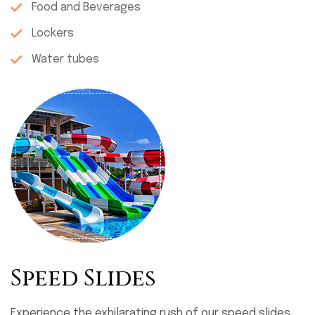
Food and Beverages
Lockers
Water tubes
Speed Slides
Experience the exhilarating rush of our speed slides