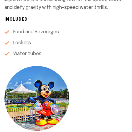
and defy gravity with high-speed water thrills.
INCLUDED
Food and Beverages
Lockers
Water tubes