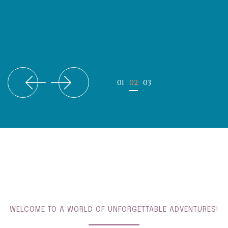
WELCOME TO A WORLD OF UNFORGETTABLE ADVENTURES!