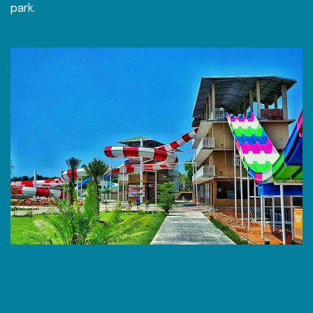
park.
h