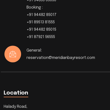
+91 94833 03030
Booking :
+91 94482 85017
+91 89513 81555
+91 94482 85015
+91 87921 56555
General:
reservation@meridianbayresort.com
Location
Halady Road,