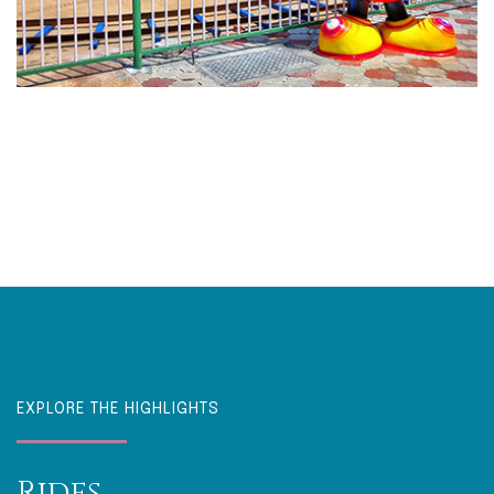
EXPLORE THE HIGHLIGHTS
Rides