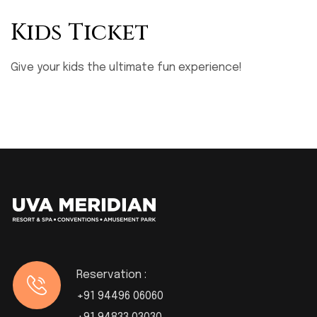
Kids Ticket
Give your kids the ultimate fun experience!
Reservation :
+91 94496 06060