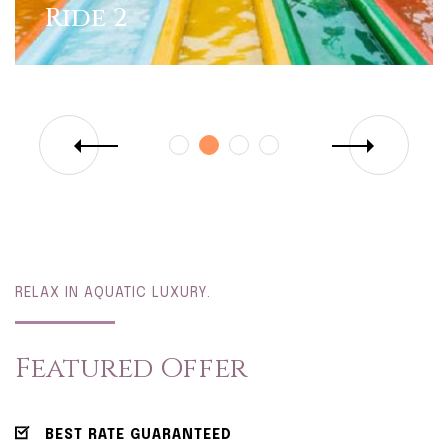
Ride 2
RELAX IN AQUATIC LUXURY.
Featured Offer
BEST RATE GUARANTEED