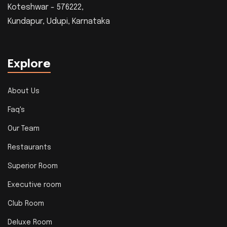
Koteshwar - 576222,
Kundapur, Udupi, Karnataka
Explore
About Us
Faq's
Our Team
Restaurants
Superior Room
Executive room
Club Room
Deluxe Room