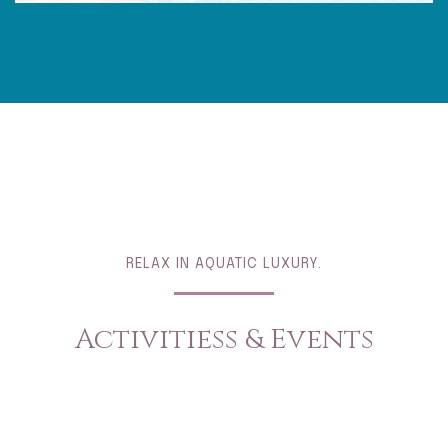
RELAX IN AQUATIC LUXURY.
Activitiess & Events