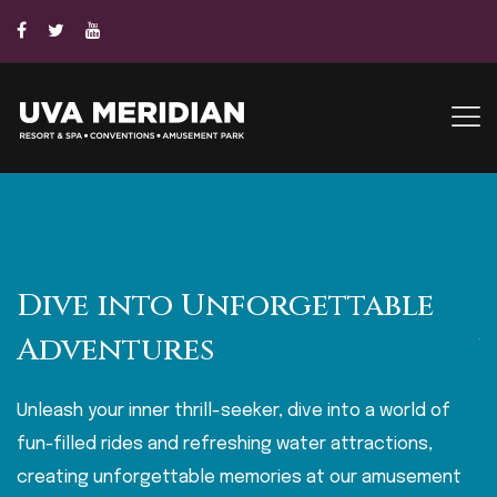
Dive into Unforgettable
Adventures
Unleash your inner thrill-seeker, dive into a world of
E
fun-filled rides and refreshing water attractions,
wa
creating unforgettable memories at our amusement
e