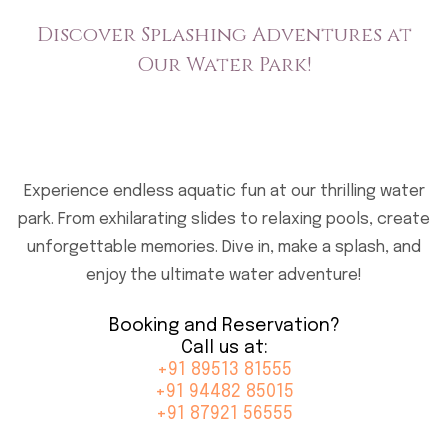
Discover Splashing Adventures
at
Our Water Park!
Experience endless aquatic fun at our thrilling water
park. From exhilarating slides to relaxing pools, create
unforgettable memories.
Dive in, make a splash, and
enjoy the ultimate water adventure!
Booking and Reservation?
Call us at:
+91 89513 81555
+91 94482 85015
+91 87921 56555