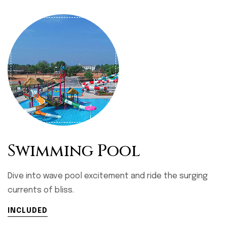
Swimming Pool
Dive into wave pool excitement and ride the surging
currents of bliss.
INCLUDED