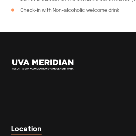
Check-in with Non-alcoholic welcome drink
Location