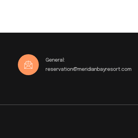
General:
reservation@meridianbayresort.com