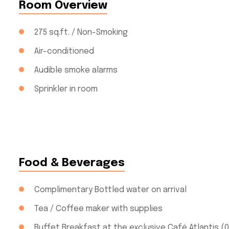
Room Overview
275 sq.ft. / Non-Smoking
Air-conditioned
Audible smoke alarms
Sprinkler in room
Food & Beverages
Complimentary Bottled water on arrival
Tea / Coffee maker with supplies
Buffet Breakfast at the exclusive Café Atlantis (0