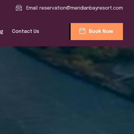
Email:
reservation@meridianbayresort.com
og
Contact Us
Book Now