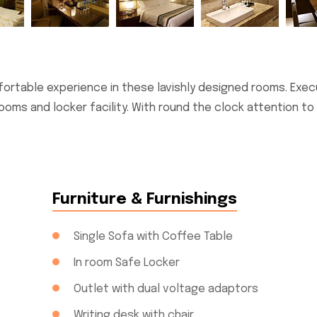
ortable experience in these lavishly designed rooms. Exec
ooms and locker facility. With round the clock attention to
Furniture & Furnishings
Single Sofa with Coffee Table
In room Safe Locker
Outlet with dual voltage adaptors
Writing desk with chair