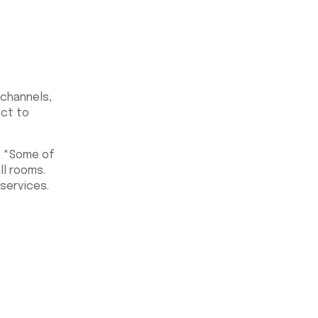
 channels,
ect to
O *Some of
ll rooms.
services.