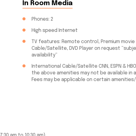
In Room Media
Phones: 2
High speed Internet
TV features: Remote control, Premium movie
Cable/Satellite, DVD Player on request “subj
availability”
International Cable/Satellite CNN, ESPN & HB
the above amenities may not be available in a
Fees may be applicable on certain amenities/
7:30 am to 10:30 am)