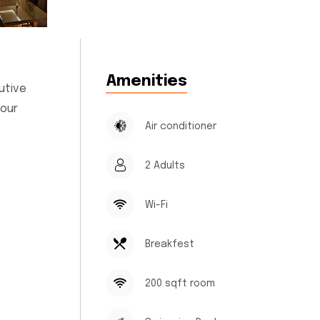
Amenities
utive
 our
Air conditioner
2 Adults
Wi-Fi
Breakfest
200 sqft room