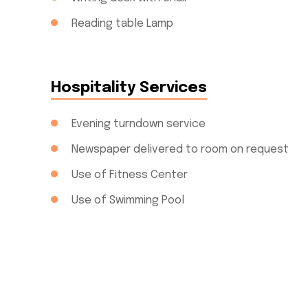
Reading table Lamp
Hospitality Services
Evening turndown service
Newspaper delivered to room on request
Use of Fitness Center
Use of Swimming Pool