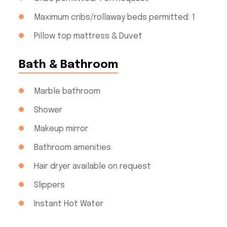
Maximum cribs/rollaway beds permitted: 1
Pillow top mattress & Duvet
Bath & Bathroom
Marble bathroom
Shower
Makeup mirror
Bathroom amenities
Hair dryer available on request
Slippers
Instant Hot Water