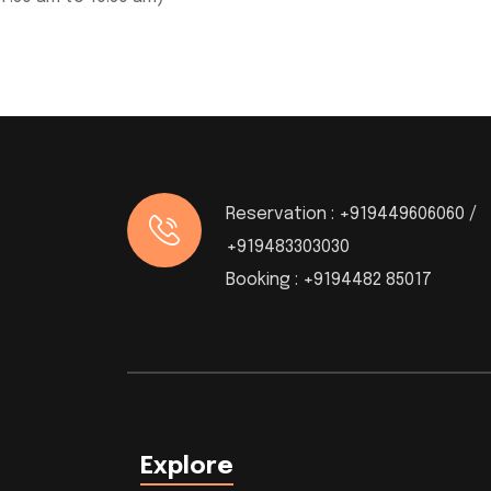
Reservation :
+919449606060 /
+919483303030
Booking :
+9194482 85017
Explore