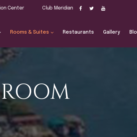
ion Center
Club Meridian
Rooms & Suites
Restaurants
Gallery
Bl
E ROOM