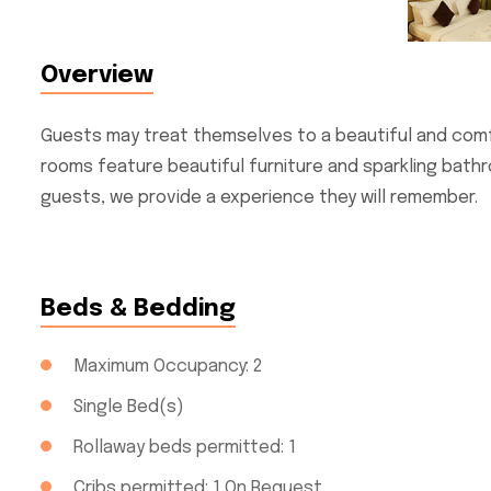
Overview
Guests may treat themselves to a beautiful and comf
rooms feature beautiful furniture and sparkling bathr
guests, we provide a experience they will remember.
Beds & Bedding
Maximum Occupancy: 2
Single Bed(s)
Rollaway beds permitted: 1
Cribs permitted: 1 On Request