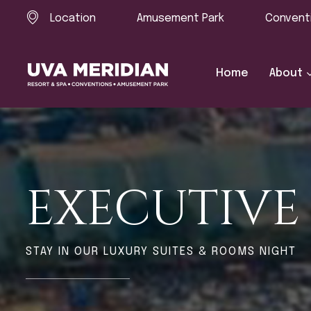
Location
Amusement Park
Convent
Home
About
EXECUTIV
STAY IN OUR LUXURY SUITES & ROOMS NIGHT