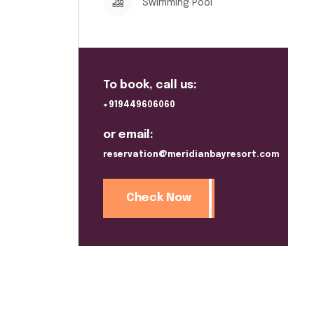
Swimming Pool
To book, call us:
+919449606060
or email:
reservation@meridianbayresort.com
Check Now